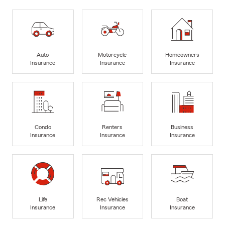
Auto
Motorcycle
Homeowners
Insurance
Insurance
Insurance
Condo
Renters
Business
Insurance
Insurance
Insurance
Life
Rec Vehicles
Boat
Insurance
Insurance
Insurance