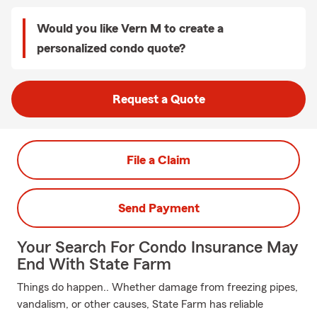
Would you like Vern M to create a
personalized condo quote?
Request a Quote
File a Claim
Send Payment
Your Search For Condo Insurance May
End With State Farm
Things do happen.. Whether damage from freezing pipes,
vandalism, or other causes, State Farm has reliable