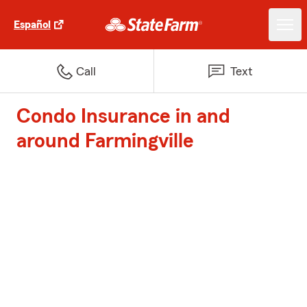
Español
Call
Text
Condo Insurance in and
around Farmingville