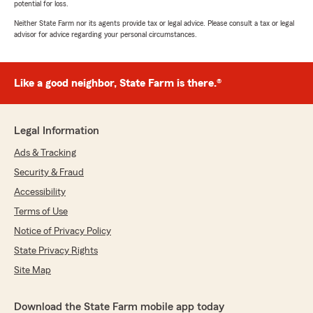
potential for loss.
Neither State Farm nor its agents provide tax or legal advice. Please consult a tax or legal
advisor for advice regarding your personal circumstances.
Like a good neighbor, State Farm is there.®
Legal Information
Ads & Tracking
Security & Fraud
Accessibility
Terms of Use
Notice of Privacy Policy
State Privacy Rights
Site Map
Download the State Farm mobile app today