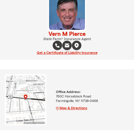
Vern M Pierce
State Farm® Insurance Agent
Get a Certificate of Liability Insurance
Office Address:
760C Horseblock Road
Farmingville, NY 11738-0468
Map & Directions