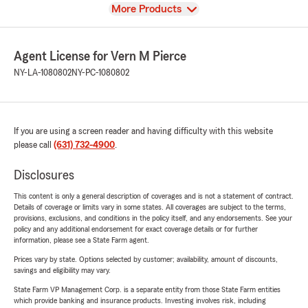
View
More Products
Agent License for Vern M Pierce
NY-LA-1080802
NY-PC-1080802
If you are using a screen reader and having difficulty with this website
please call
(631) 732-4900
.
Disclosures
This content is only a general description of coverages and is not a statement of contract.
Details of coverage or limits vary in some states. All coverages are subject to the terms,
provisions, exclusions, and conditions in the policy itself, and any endorsements. See your
policy and any additional endorsement for exact coverage details or for further
information, please see a State Farm agent.
Prices vary by state. Options selected by customer; availability, amount of discounts,
savings and eligibility may vary.
State Farm VP Management Corp. is a separate entity from those State Farm entities
which provide banking and insurance products. Investing involves risk, including