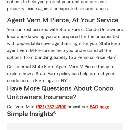
options to help you protect your unit and personal
property inside against unexpected circumstances.
Agent Vern M Pierce, At Your Service
You can rest assured with State Farm's Condo Unitowners
Insurance knowing you are prepared for the unexpected
with dependable coverage that's right for you. State Farm
agent Vern M Pierce can help you understand all the
options, from bundling, liability to a Personal Price Plan®.
Call or email State Farm Agent Vern M Pierce today to
explore how a State Farm policy can help protect your
condo here in Farmingville, NY.
Have More Questions About Condo
Unitowners Insurance?
Call Vern M at
(631) 732-4900
or visit our
FAQ page
.
Simple Insights®