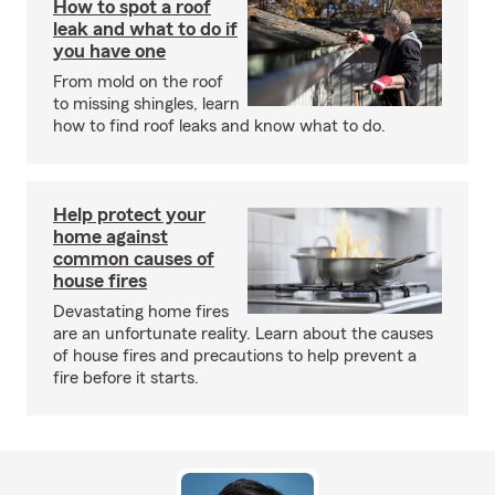
How to spot a roof
leak and what to do if
you have one
From mold on the roof
to missing shingles, learn
how to find roof leaks and know what to do.
Help protect your
home against
common causes of
house fires
Devastating home fires
are an unfortunate reality. Learn about the causes
of house fires and precautions to help prevent a
fire before it starts.